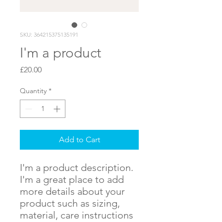
SKU: 364215375135191
I'm a product
Price
£20.00
Quantity
*
Add to Cart
I'm a product description. 
I'm a great place to add 
more details about your 
product such as sizing, 
material, care instructions 