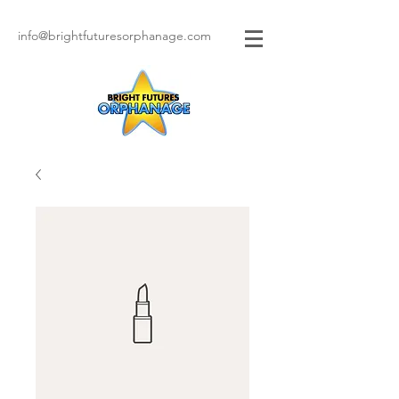
info@brightfuturesorphanage.com