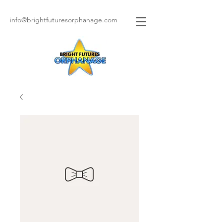
info@brightfuturesorphanage.com