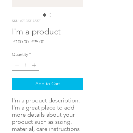
SKU: 671253175371
I'm a product
Regular
Sale
 £100.00 
£95.00
Price
Price
Quantity
*
Add to Cart
I'm a product description. 
I'm a great place to add 
more details about your 
product such as sizing, 
material, care instructions 